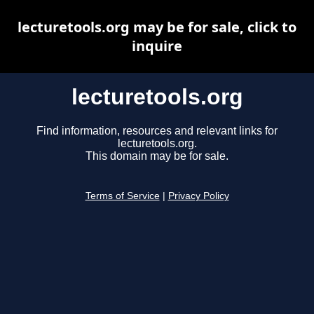
lecturetools.org may be for sale, click to
inquire
lecturetools.org
Find information, resources and relevant links for
lecturetools.org.
This domain may be for sale.
Terms of Service
|
Privacy Policy